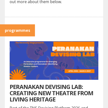
out more about them below.
programmes
PERANAKAN DEVISING LAB:
CREATING NEW THEATRE FROM
LIVING HERITAGE