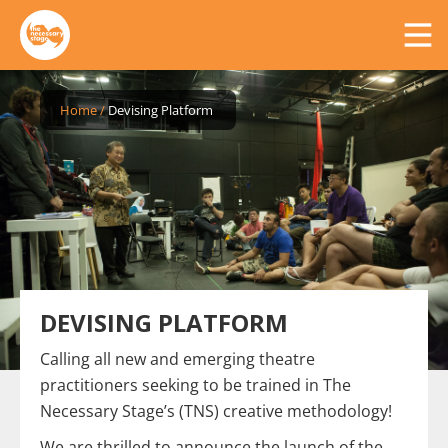
Home
/
Devising Platform
DEVISING PLATFORM
Calling all new and emerging theatre
practitioners seeking to be trained in The
Necessary Stage’s (TNS) creative methodology!
We are thrilled to announce the launch of the