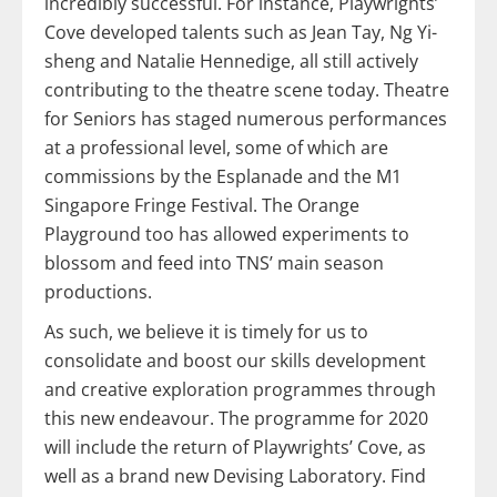
incredibly successful. For instance, Playwrights’
Cove developed talents such as Jean Tay, Ng Yi-
sheng and Natalie Hennedige, all still actively
contributing to the theatre scene today. Theatre
for Seniors has staged numerous performances
at a professional level, some of which are
commissions by the Esplanade and the M1
Singapore Fringe Festival. The Orange
Playground too has allowed experiments to
blossom and feed into TNS’ main season
productions.
As such, we believe it is timely for us to
consolidate and boost our skills development
and creative exploration programmes through
this new endeavour. The programme for 2020
will include the return of Playwrights’ Cove, as
well as a brand new Devising Laboratory. Find