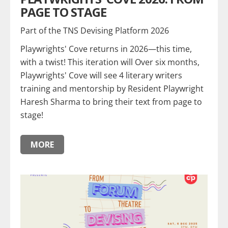
PAGE TO STAGE
Part of the TNS Devising Platform 2026
Playwrights' Cove returns in 2026—this time,
with a twist! This iteration will Over six months,
Playwrights' Cove will see 4 literary writers
training and mentorship by Resident Playwright
Haresh Sharma to bring their text from page to
stage!
MORE