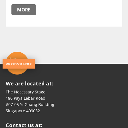
MORE
Support Our Cause
We are located at:
The Necessary Stage
180 Paya Lebar Road
#07-05 Yi Guang Building
Singapore 409032
Contact us at: