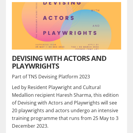
DEVISING WITH ACTORS AND
PLAYWRIGHTS
Part of TNS Devising Platform 2023
Led by Resident Playwright and Cultural
Medallion recipient Haresh Sharma, this edition
of Devising with Actors and Playwrights will see
20 playwrights and actors undergo an intensive
training programme that runs from 25 May to 3
December 2023.