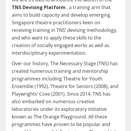
TNS Devising Platform
, a training arm that
aims to build capacity and develop emerging
Singapore theatre practitioners keen on
receiving training in TNS’ devising methodology,
and who want to apply these skills to the
creation of socially engaged works as well as
interdisciplinary experimentation.
Over our history, The Necessary Stage (TNS) has
created numerous training and mentorship
programmes including Theatre for Youth
Ensemble (1992), Theatre for Seniors (2008), and
Playwrights’ Cove (2001). Since 2014, TNS has
also embarked on numerous creative
laboratories under its exploratory initiative
known as The Orange Playground. All these
programmes have proven to be popular and