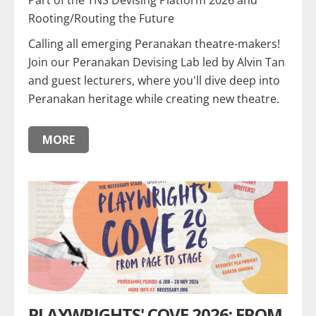
Part of the TNS Devising Platform 2026 and
Rooting/Routing the Future
Calling all emerging Peranakan theatre-makers!
Join our Peranakan Devising Lab led by Alvin Tan
and guest lecturers, where you'll dive deep into
Peranakan heritage while creating new theatre.
MORE
PLAYWRIGHTS' COVE 2026: FROM