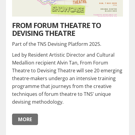
FROM FORUM THEATRE TO
DEVISING THEATRE
Part of the TNS Devising Platform 2025.
Led by Resident Artistic Director and Cultural
Medallion recipient Alvin Tan, From Forum
Theatre to Devising Theatre will see 20 emerging
theatre-makers undergo an intensive training
programme that journeys from the creative
techniques of forum theatre to TNS’ unique
devising methodology.
MORE