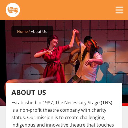
Home
/
About Us
ABOUT US
Established in 1987, The Necessary Stage (TNS)
is a non-profit theatre company with charity
status. Our mission is to create challenging,
indigenous and innovative theatre that touches