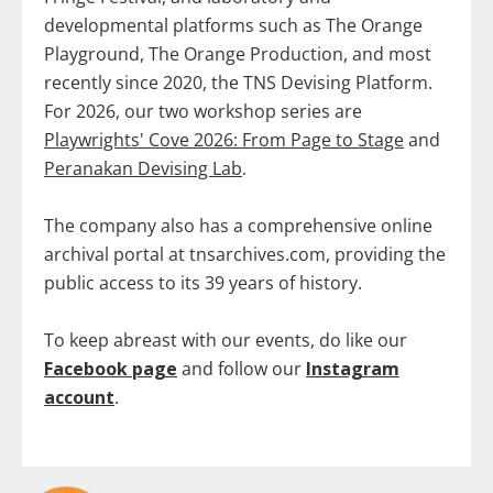
developmental platforms such as The Orange
Playground, The Orange Production, and most
recently since 2020, the TNS Devising Platform.
For 2026, our two workshop series are
Playwrights' Cove 2026: From Page to Stage
and
Peranakan Devising Lab
.
The company also has a comprehensive online
archival portal at tnsarchives.com, providing the
public access to its 39 years of history.
To keep abreast with our events, do like our
Facebook page
and follow our
Instagram
account
.