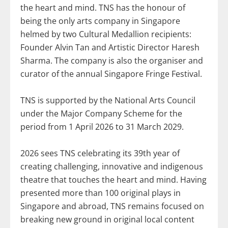
the heart and mind. TNS has the honour of
being the only arts company in Singapore
helmed by two Cultural Medallion recipients:
Founder Alvin Tan and Artistic Director Haresh
Sharma. The company is also the organiser and
curator of the annual Singapore Fringe Festival.
TNS is supported by the National Arts Council
under the Major Company Scheme for the
period from 1 April 2026 to 31 March 2029.
2026 sees TNS celebrating its 39th year of
creating challenging, innovative and indigenous
theatre that touches the heart and mind. Having
presented more than 100 original plays in
Singapore and abroad, TNS remains focused on
breaking new ground in original local content