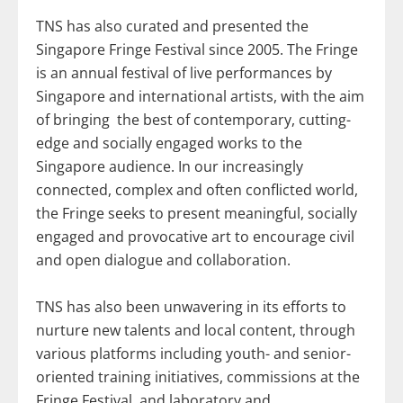
TNS has also curated and presented the
Singapore Fringe Festival since 2005. The Fringe
is an annual festival of live performances by
Singapore and international artists, with the aim
of bringing the best of contemporary, cutting-
edge and socially engaged works to the
Singapore audience. In our increasingly
connected, complex and often conflicted world,
the Fringe seeks to present meaningful, socially
engaged and provocative art to encourage civil
and open dialogue and collaboration.
TNS has also been unwavering in its efforts to
nurture new talents and local content, through
various platforms including youth- and senior-
oriented training initiatives, commissions at the
Fringe Festival, and laboratory and