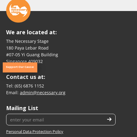
We are located at:
The Necessary Stage
180 Paya Lebar Road
#07-05 Yi Guang Building
Singapore 409032
Support Our Cause
Contact us at:
Tel:
(65) 6876 1152
Email:
admin@necessary.org
Mailing List
Personal Data Protection Policy