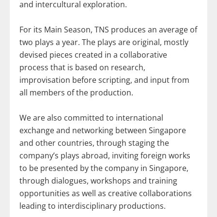
and intercultural exploration.
For its Main Season, TNS produces an average of
two plays a year. The plays are original, mostly
devised pieces created in a collaborative
process that is based on research,
improvisation before scripting, and input from
all members of the production.
We are also committed to international
exchange and networking between Singapore
and other countries, through staging the
company’s plays abroad, inviting foreign works
to be presented by the company in Singapore,
through dialogues, workshops and training
opportunities as well as creative collaborations
leading to interdisciplinary productions.