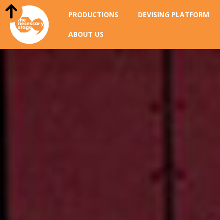
PRODUCTIONS
DEVISING PLATFORM
ABOUT US