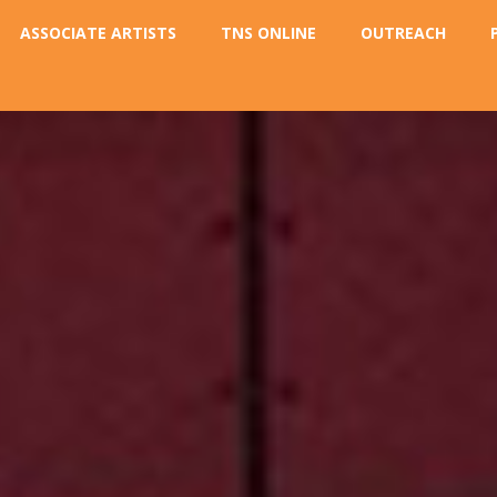
ASSOCIATE ARTISTS
TNS ONLINE
OUTREACH