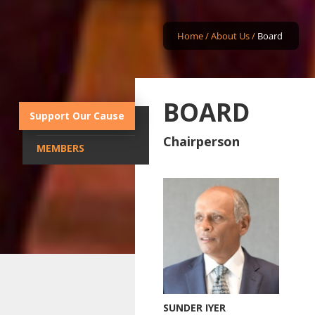
Home
/
About Us
/
Board
BOARD
Support Our Cause
CHAIRPERSON
Chairperson
MEMBERS
SUNDER IYER