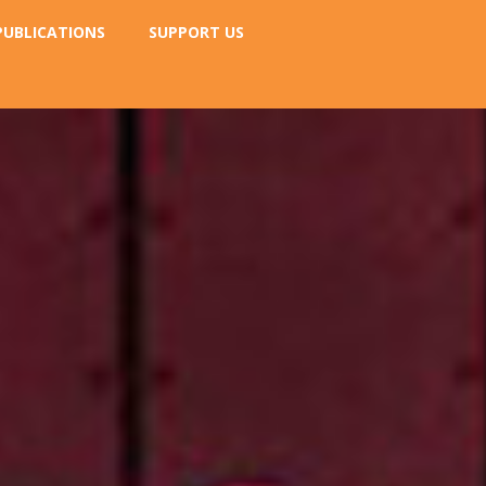
PUBLICATIONS
SUPPORT US