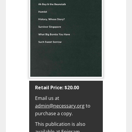
Retail Price: $20.00‍
Email us at
admin@necessary.org
to
purchase a copy.
This publication is also
available at
Epigram