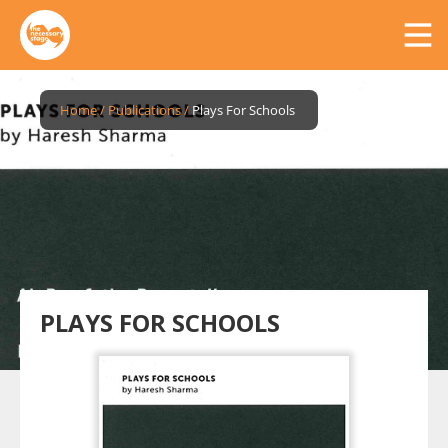
Home
/
Publications
/
Plays For Schools
PLAYS FOR SCHOOLS