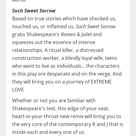
Such Sweet Sorrow
Based on true stories which have shocked us,
touched us, or inflamed us,
Such Sweet Sorrow
grabs Shakespeare's
Romeo & Juliet
and
squeezes out the essence of intense
relationships. A ritual killer, a distressed
construction worker, a blindly loyal wife, twins
who want to live as individuals... the characters
in this play are desperate and on the verge. And
they will bring you on a journey of EXTREME
LOVE
Whether or not you are familiar with
Shakespeare's text, this edge-of-your-seat,
heart-in-your-throat new remix will bring you to
the very core of the contemporary R and J that is
inside each and every one of us.