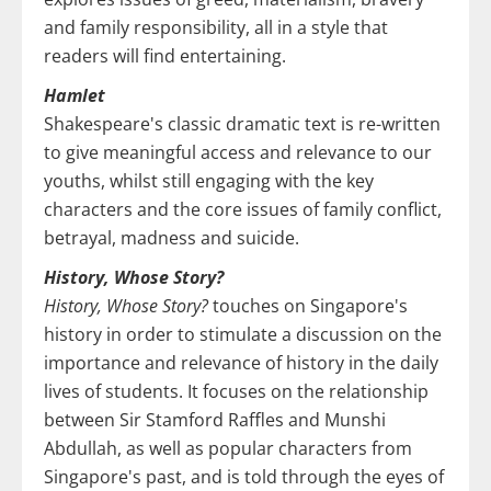
and family responsibility, all in a style that
readers will find entertaining.
Hamlet
Shakespeare's classic dramatic text is re-written
to give meaningful access and relevance to our
youths, whilst still engaging with the key
characters and the core issues of family conflict,
betrayal, madness and suicide.
History, Whose Story?
History, Whose Story?
touches on Singapore's
history in order to stimulate a discussion on the
importance and relevance of history in the daily
lives of students. It focuses on the relationship
between Sir Stamford Raffles and Munshi
Abdullah, as well as popular characters from
Singapore's past, and is told through the eyes of