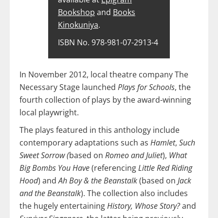
Bookshop
and
Books
Kinokuniya
.
ISBN No. 978-981-07-2913-4
In November 2012, local theatre company The
Necessary Stage launched
Plays for Schools
, the
fourth collection of plays by the award-winning
local playwright.
The plays featured in this anthology include
contemporary adaptations such as
Hamlet
,
Such
Sweet Sorrow (
based on
Romeo and Juliet
),
What
Big Bombs You Have
(referencing
Little Red Riding
Hood
) and
Ah Boy & the Beanstalk
(based on
Jack
and the Beanstalk
). The collection also includes
the hugely entertaining
History, Whose Story?
and