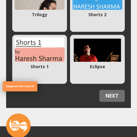
Trilogy
Shorts 2
Shorts 1
Eclipse
Support Our Cause
NEXT