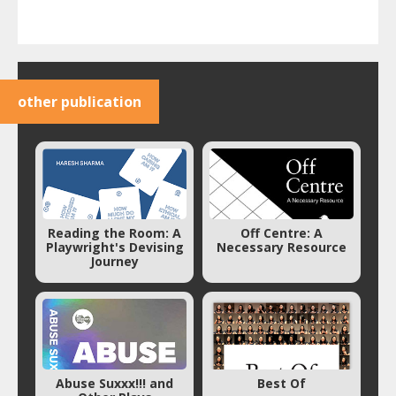
other publication
Reading the Room: A
Off Centre: A
Playwright's Devising
Necessary Resource
Journey
Abuse Suxxx!!! and
Best Of