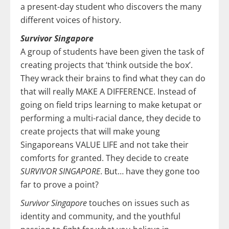
a present-day student who discovers the many
different voices of history.
Survivor Singapore
A group of students have been given the task of
creating projects that ‘think outside the box’.
They wrack their brains to find what they can do
that will really MAKE A DIFFERENCE. Instead of
going on field trips learning to make ketupat or
performing a multi-racial dance, they decide to
create projects that will make young
Singaporeans VALUE LIFE and not take their
comforts for granted. They decide to create
SURVIVOR SINGAPORE
. But… have they gone too
far to prove a point?
Survivor Singapore
touches on issues such as
identity and community, and the youthful