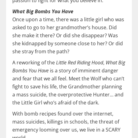
passion to fight for what you believe in.
What Big Bombs You Have
Once upon a time, there was a little girl who was
asked to go to her grandmother’s house. Did
she make it there? Or did she disappear? Was
she kidnapped by someone close to her? Or did
she stray from the path?
A reworking of the
Little Red Riding Hood
,
What Big
Bombs You Have
is a story of imminent danger
and fear that we all feel. Meet the Wolf who can’t
fight to save his life, the Grandmother planning
a mass suicide, the overprotective Hunter… and
the Little Girl who’s afraid of the dark.
With bomb recipes found over the internet,
mass suicides, killings in schools, the threat of
emergency looming over us, we live in a SCARY
world.