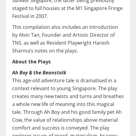
Survivor Singapore
, the latter being previously
staged to full houses at the M1 Singapore Fringe
Festival in 2007.
This compilation also includes an introduction
by Alvin Tan, Founder and Artistic Director of
TNS, as well as Resident Playwright Haresh
Sharma’s notes on the plays.
About the Plays
Ah Boy & the Beanstalk
This age-old adventure tale is dramatised in a
context relevant to young Singapore. The play
creates many new twists and turns and breathes
a whole new life of meaning into this magical
tale. Through Ah Boy and his good family pet Ah
Cow, the value of relationships above material
comfort and success is conveyed. The play
explores issues of greed, materialism, bravery