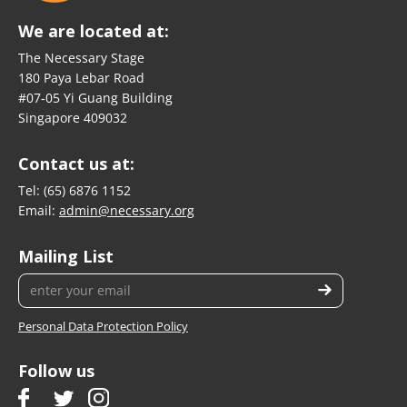
We are located at:
The Necessary Stage
180 Paya Lebar Road
#07-05 Yi Guang Building
Singapore 409032
Contact us at:
Tel:
(65) 6876 1152
Email:
admin@necessary.org
Mailing List
Personal Data Protection Policy
Follow us