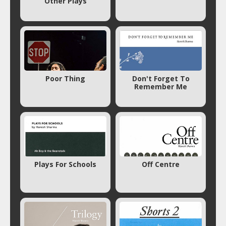
Other Plays
Poor Thing
Don't Forget To
Remember Me
Plays For Schools
Off Centre