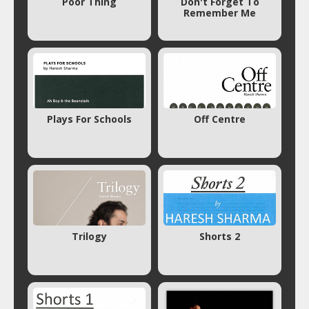
Poor Thing
Don't Forget To
Remember Me
Plays For Schools
Off Centre
Trilogy
Shorts 2