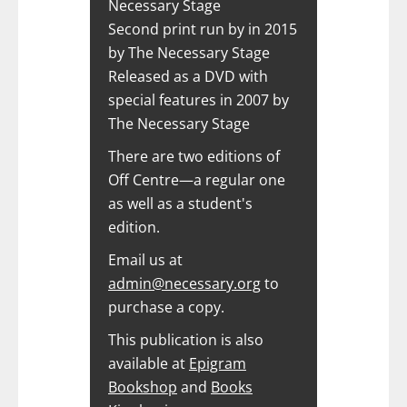
Necessary Stage
Second print run by in 2015
by The Necessary Stage
Released as a DVD with
special features in 2007 by
The Necessary Stage
There are two editions of
Off Centre—a regular one
as well as a student's
edition.
Email us at
admin@necessary.org
to
purchase a copy.
This publication is also
available at
Epigram
Bookshop
and
Books