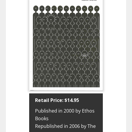
Retail Price: $14.95
Published in 2000 by Ethos
Books
Republished in 2006 by The