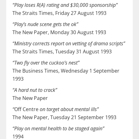
“Play loses R(A) rating and $30,000 sponsorship”
The Straits Times, Friday 27 August 1993
“Play’s nude scene gets the ok”
The New Paper, Monday 30 August 1993
“Ministry corrects report on vetting of drama scripts”
The Straits Times, Tuesday 31 August 1993
“Two fly over the cuckoo’s nest”
The Business Times, Wednesday 1 September
1993
“A hard nut to crack”
The New Paper
“
Off Centre
on target about mental ills”
The New Paper, Tuesday 21 September 1993
“Play on mental health to be staged again”
1994