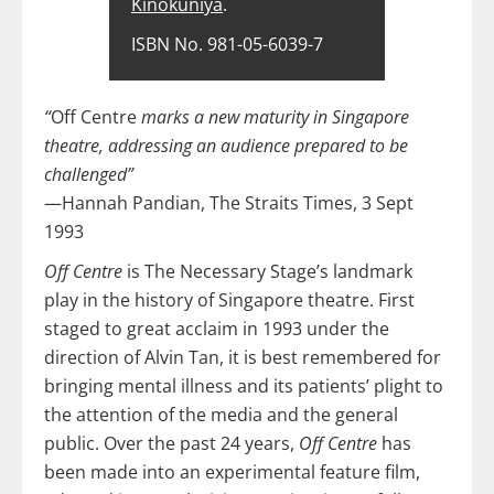
Kinokuniya
.
ISBN No. 981-05-6039-7
“
Off Centre
marks a new maturity in Singapore
theatre, addressing an audience prepared to be
challenged”
—Hannah Pandian, The Straits Times, 3 Sept
1993
Off Centre
is The Necessary Stage’s landmark
play in the history of Singapore theatre. First
staged to great acclaim in 1993 under the
direction of Alvin Tan, it is best remembered for
bringing mental illness and its patients’ plight to
the attention of the media and the general
public. Over the past 24 years,
Off Centre
has
been made into an experimental feature film,