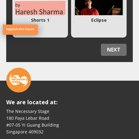
Shorts 1
Eclipse
Support Our Cause
NEXT
We are located at:
The Necessary Stage
180 Paya Lebar Road
#07-05 Yi Guang Building
Singapore 409032