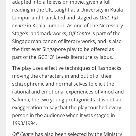
adapted into a television movie, given a full
reading in the UK, taught at a University in Kuala
Lumpur and translated and staged as
Otak Tak
Centre
in Kuala Lumpur. As one of The Necessary
Stage’s landmark works,
Off Centre
is part of the
Singaporean canon of literary works, and is also
the first ever Singapore play to be offered as
part of the GCE 'O' Levels literature syllabus.
The play uses effective techniques of flashbacks;
moving the characters in and out of of their
schizophrenic and normal selves to elicit the
rational and emotional experiences of Vinod and
Saloma, the two young protagonists. It is not an
exaggeration to say that the play touched every
person in the audience when it was staged in
1993/1994.
Off Centre
has also been selected by the Ministry