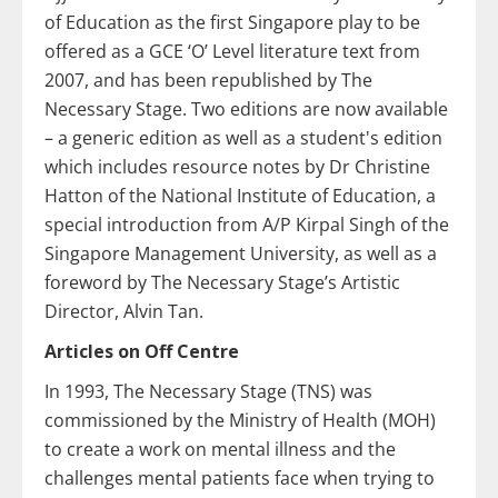
of Education as the first Singapore play to be
offered as a GCE ‘O’ Level literature text from
2007, and has been republished by The
Necessary Stage. Two editions are now available
– a generic edition as well as a student's edition
which includes resource notes by Dr Christine
Hatton of the National Institute of Education, a
special introduction from A/P Kirpal Singh of the
Singapore Management University, as well as a
foreword by The Necessary Stage’s Artistic
Director, Alvin Tan.
Articles on Off Centre
In 1993, The Necessary Stage (TNS) was
commissioned by the Ministry of Health (MOH)
to create a work on mental illness and the
challenges mental patients face when trying to