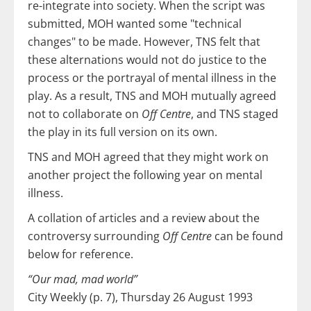
re-integrate into society. When the script was
submitted, MOH wanted some "technical
changes" to be made. However, TNS felt that
these alternations would not do justice to the
process or the portrayal of mental illness in the
play. As a result, TNS and MOH mutually agreed
not to collaborate on
Off Centre
, and TNS staged
the play in its full version on its own.
TNS and MOH agreed that they might work on
another project the following year on mental
illness.
A collation of articles and a review about the
controversy surrounding
Off Centre
can be found
below for reference.
“Our mad, mad world”
City Weekly (p. 7), Thursday 26 August 1993