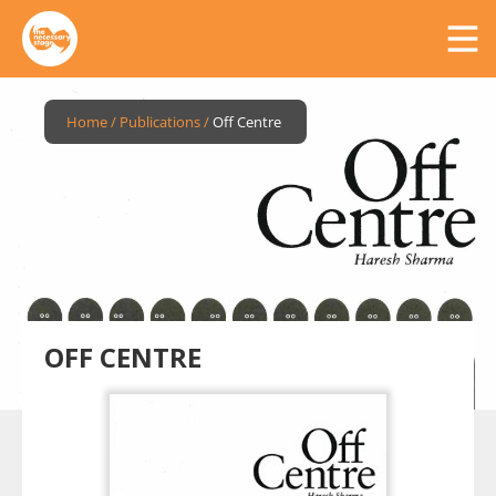
Home
/
Publications
/
Off Centre
OFF CENTRE