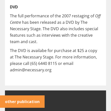
DVD
The full performance of the 2007 restaging of
Off
Centre
has been released as a DVD by The
Necessary Stage. The DVD also includes special
features such as interviews with the creative
team and cast.
The DVD is availabe for purchase at $25 a copy
at The Necessary Stage. For more information,
please call (65) 6440 8115 or email
admin@necessary.org
other publication