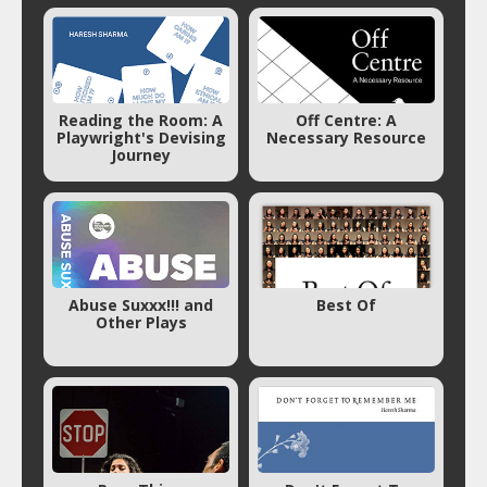
Reading the Room: A
Off Centre: A
Playwright's Devising
Necessary Resource
Journey
Abuse Suxxx!!! and
Best Of
Other Plays