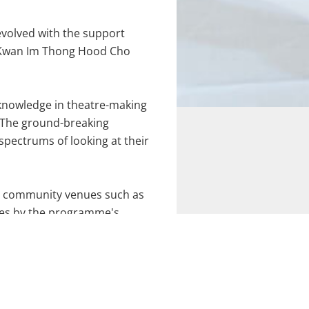
evolved with the support
n, Kwan Im Thong Hood Cho
d knowledge in theatre-making
k. The ground-breaking
pectrums of looking at their
at community venues such as
ses by the programme's
ion being
Encore IV: Love Life
geing through the arts, our
Straits Times' LIFE! Theatre