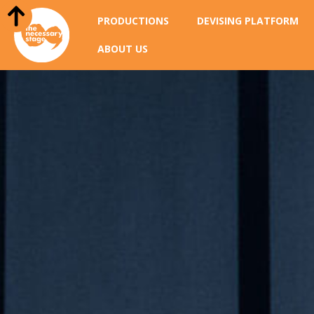
PRODUCTIONS
DEVISING PLATFORM
ABOUT US