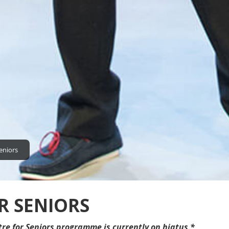
eniors
R SENIORS
tre for Seniors programme is currently on hiatus *