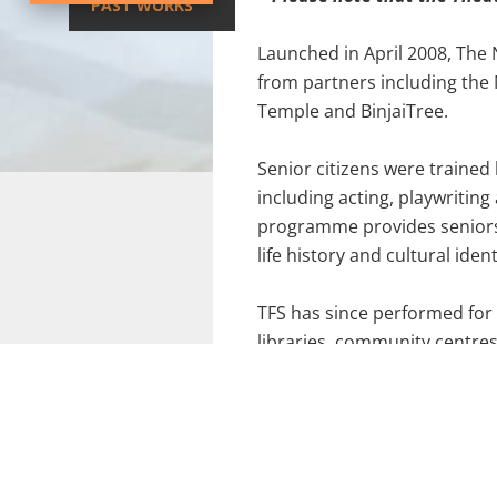
PAST WORKS
Launched in April 2008, The 
from partners including the
Temple and BinjaiTree.
Senior citizens were trained 
including acting, playwritin
programme provides seniors 
life history and cultural ident
TFS has since performed for
libraries, community centr
graduates, also known as th
(2013).
Not only is TFS regularly fea
graduates were recognised wi