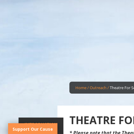
Home
/
Outreach
/
Theatre For S
THEATRE FO
INTRODUCTION
Support Our Cause
* Please note that the Thea