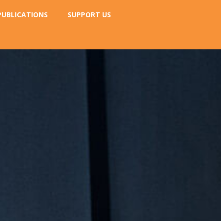
PUBLICATIONS
SUPPORT US