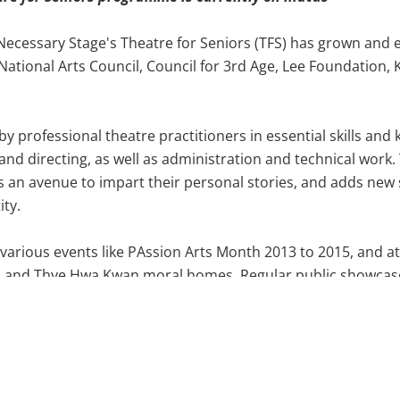
Necessary Stage's Theatre for Seniors (TFS) has grown and 
 National Arts Council, Council for 3rd Age, Lee Foundatio
by professional theatre practitioners in essential skills an
g and directing, as well as administration and technical wor
an avenue to impart their personal stories, and adds new s
ity.
 various events like PAssion Arts Month 2013 to 2015, and 
es and Thye Hwa Kwan moral homes. Regular public showca
e
Encore
series, were also organised, with the latest installat
tured by the National Arts Council as an example of active a
th a nominations in the Best Ensemble category during The 