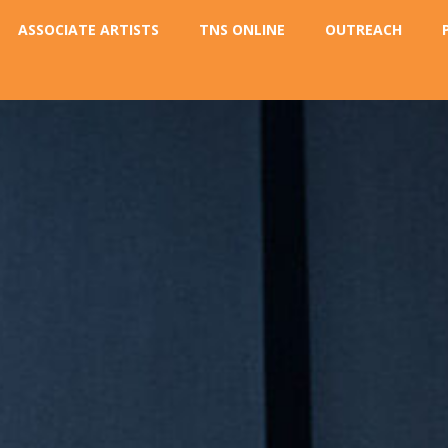
ASSOCIATE ARTISTS
TNS ONLINE
OUTREACH