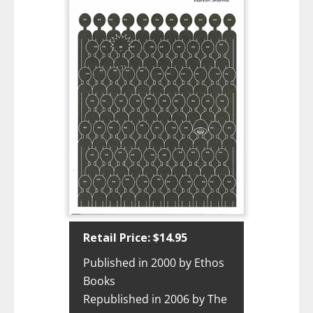
Retail Price: $14.95
Published in 2000 by Ethos
Books
Republished in 2006 by The