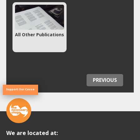
All Other Publications
PREVIOUS
Support Our Cause
We are located at: