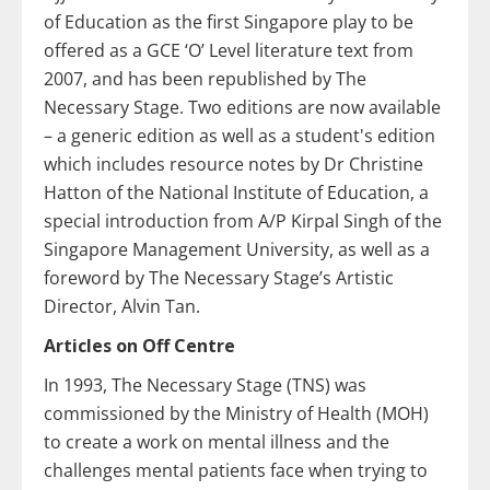
of Education as the first Singapore play to be
offered as a GCE ‘O’ Level literature text from
2007, and has been republished by The
Necessary Stage. Two editions are now available
– a generic edition as well as a student's edition
which includes resource notes by Dr Christine
Hatton of the National Institute of Education, a
special introduction from A/P Kirpal Singh of the
Singapore Management University, as well as a
foreword by The Necessary Stage’s Artistic
Director, Alvin Tan.
Articles on Off Centre
In 1993, The Necessary Stage (TNS) was
commissioned by the Ministry of Health (MOH)
to create a work on mental illness and the
challenges mental patients face when trying to