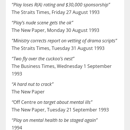
“Play loses R(A) rating and $30,000 sponsorship”
The Straits Times, Friday 27 August 1993
“Play’s nude scene gets the ok”
The New Paper, Monday 30 August 1993
“Ministry corrects report on vetting of drama scripts”
The Straits Times, Tuesday 31 August 1993
“Two fly over the cuckoo’s nest”
The Business Times, Wednesday 1 September
1993
“A hard nut to crack”
The New Paper
“
Off Centre
on target about mental ills”
The New Paper, Tuesday 21 September 1993
“Play on mental health to be staged again”
1994