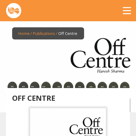
Home
/
Publications
/
Off Centre
OFF CENTRE