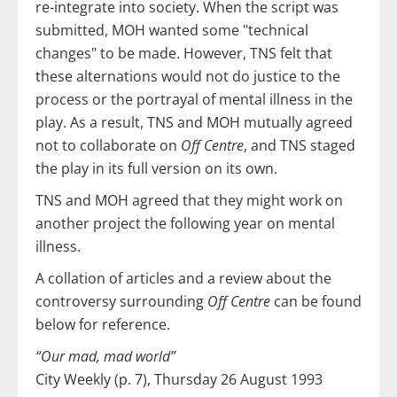
re-integrate into society. When the script was
submitted, MOH wanted some "technical
changes" to be made. However, TNS felt that
these alternations would not do justice to the
process or the portrayal of mental illness in the
play. As a result, TNS and MOH mutually agreed
not to collaborate on
Off Centre
, and TNS staged
the play in its full version on its own.
TNS and MOH agreed that they might work on
another project the following year on mental
illness.
A collation of articles and a review about the
controversy surrounding
Off Centre
can be found
below for reference.
“Our mad, mad world”
City Weekly (p. 7), Thursday 26 August 1993