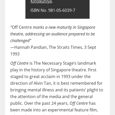
Kinokuniya
.
ISBN No. 981-05-6039-7
“
Off Centre
marks a new maturity in Singapore
theatre, addressing an audience prepared to be
challenged”
—Hannah Pandian, The Straits Times, 3 Sept
1993
Off Centre
is The Necessary Stage’s landmark
play in the history of Singapore theatre. First
staged to great acclaim in 1993 under the
direction of Alvin Tan, it is best remembered for
bringing mental illness and its patients’ plight to
the attention of the media and the general
public. Over the past 24 years,
Off Centre
has
been made into an experimental feature film,