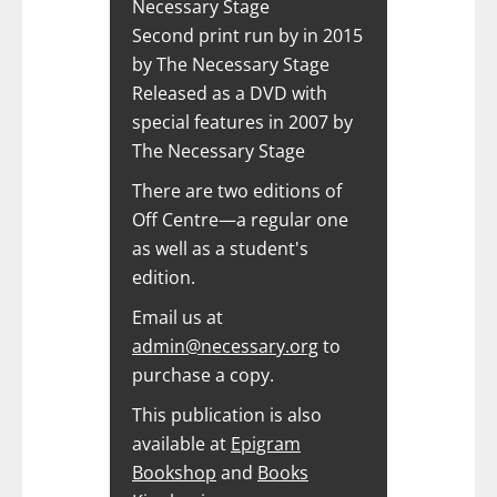
Necessary Stage
Second print run by in 2015
by The Necessary Stage
Released as a DVD with
special features in 2007 by
The Necessary Stage
There are two editions of
Off Centre—a regular one
as well as a student's
edition.
Email us at
admin@necessary.org
to
purchase a copy.
This publication is also
available at
Epigram
Bookshop
and
Books