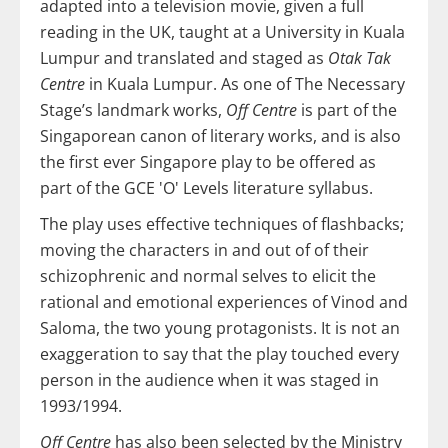
adapted into a television movie, given a full
reading in the UK, taught at a University in Kuala
Lumpur and translated and staged as
Otak Tak
Centre
in Kuala Lumpur. As one of The Necessary
Stage’s landmark works,
Off Centre
is part of the
Singaporean canon of literary works, and is also
the first ever Singapore play to be offered as
part of the GCE 'O' Levels literature syllabus.
The play uses effective techniques of flashbacks;
moving the characters in and out of of their
schizophrenic and normal selves to elicit the
rational and emotional experiences of Vinod and
Saloma, the two young protagonists. It is not an
exaggeration to say that the play touched every
person in the audience when it was staged in
1993/1994.
Off Centre
has also been selected by the Ministry