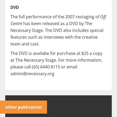
DVD
The full performance of the 2007 restaging of
Off
Centre
has been released as a DVD by The
Necessary Stage. The DVD also includes special
features such as interviews with the creative
team and cast.
The DVD is availabe for purchase at $25 a copy
at The Necessary Stage. For more information,
please call (65) 6440 8115 or email
admin@necessary.org
other publication