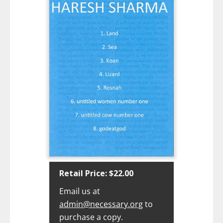
Retail Price: $22.00‍
Email us at
admin@necessary.org
to
purchase a copy.