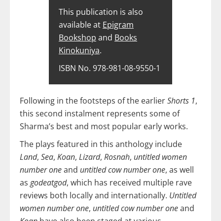
This publication is also
available at
Epigram
Bookshop
and
Books
Kinokuniya
.
ISBN No. 978-981-08-9550-1
Following in the footsteps of the earlier
Shorts 1
,
this second instalment represents some of
Sharma’s best and most popular early works.
The plays featured in this anthology include
Land
,
Sea
,
Koan
,
Lizard
,
Rosnah
,
untitled women
number one
and
untitled cow number one
, as well
as
godeatgod
, which has received multiple rave
reviews both locally and internationally.
Untitled
women number one
,
untitled cow number one
and
Koan
have also been staged at various