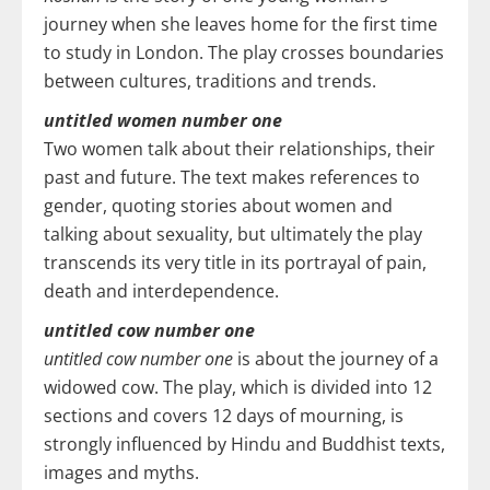
journey when she leaves home for the first time
to study in London. The play crosses boundaries
between cultures, traditions and trends.
untitled women number one
Two women talk about their relationships, their
past and future. The text makes references to
gender, quoting stories about women and
talking about sexuality, but ultimately the play
transcends its very title in its portrayal of pain,
death and interdependence.
untitled cow number one
untitled cow number one
is about the journey of a
widowed cow. The play, which is divided into 12
sections and covers 12 days of mourning, is
strongly influenced by Hindu and Buddhist texts,
images and myths.