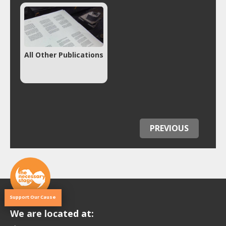
All Other Publications
PREVIOUS
Support Our Cause
We are located at: