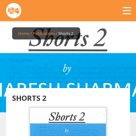
Home
/
Publications
/
Shorts 2
SHORTS 2