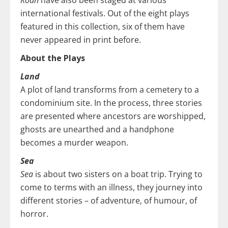
international festivals. Out of the eight plays
featured in this collection, six of them have
never appeared in print before.
About the Plays
Land
A plot of land transforms from a cemetery to a
condominium site. In the process, three stories
are presented where ancestors are worshipped,
ghosts are unearthed and a handphone
becomes a murder weapon.
Sea
Sea
is about two sisters on a boat trip. Trying to
come to terms with an illness, they journey into
different stories – of adventure, of humour, of
horror.