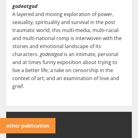
godeatgod
A layered and moving exploration of power,
sexuality, spirituality and survival in the post
traumatic world, this multi-media, multi-racial
and multi-national romp is interwoven with the
stories and emotional landscape of its
characters.
godeatgod
is an intimate, personal
and at times funny exposition about trying to
live a better life; a take on censorship in the
context of art; and an examination of love and
grief.
other publication