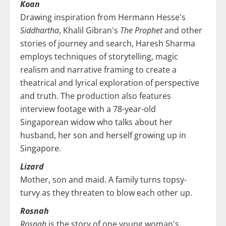
Koan
Drawing inspiration from Hermann Hesse's
Siddhartha
, Khalil Gibran's
The Prophet
and other
stories of journey and search, Haresh Sharma
employs techniques of storytelling, magic
realism and narrative framing to create a
theatrical and lyrical exploration of perspective
and truth. The production also features
interview footage with a 78-year-old
Singaporean widow who talks about her
husband, her son and herself growing up in
Singapore.
Lizard
Mother, son and maid. A family turns topsy-
turvy as they threaten to blow each other up.
Rosnah
Rosnah
is the story of one young woman's