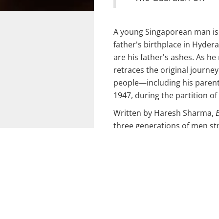
A young Singaporean man is 
father's birthplace in Hyder
are his father's ashes. As h
retraces the original journe
people—including his paren
1947, during the partition of
Written by Haresh Sharma,
E
three generations of men st
and their journeys, offering 
personal stories affected by 
First presented as a short pla
Scotland’s 7:84 Theatre at T
developed into a full-length
Singapore Fringe Festival 20