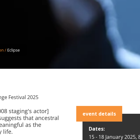
on
/
Eclipse
nge Festival 2025
08 staging's actor]
event details
uggests that ancestral
aningful as the
Dates:
 life.
15 - 18 January 2025,