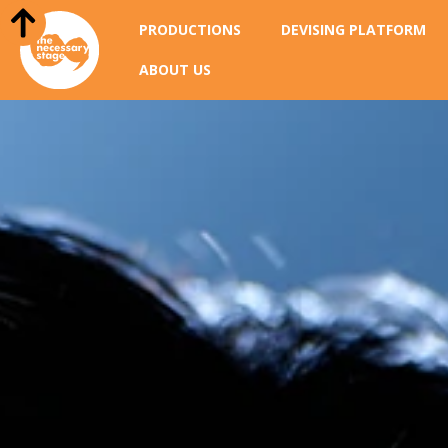
PRODUCTIONS
DEVISING PLATFORM
ABOUT US