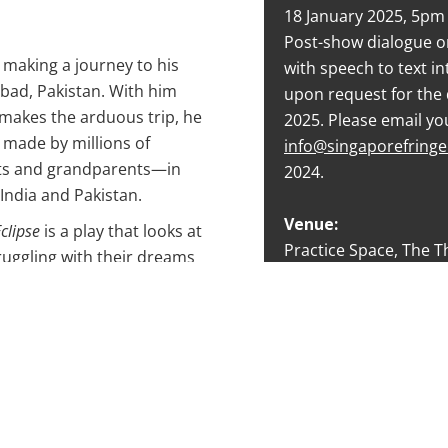
18 January 2025, 5pm
Post-show dialogue o
making a journey to his
with speech to text in
abad, Pakistan. With him
upon request for the 
e makes the arduous trip, he
2025. Please email yo
y made by millions of
info@singaporefring
ts and grandparents—in
2024.
 India and Pakistan.
Venue:
clipse
is a play that looks at
Practice Space, The T
ruggling with their dreams
an intimate look at
Tickets:
historical events.
S$38
20% discount for stud
y to critical acclaim by
and PwD cardholders
raverse Theatre,
Eclipse
was
 production for the M1
Rating:
08.
Advisory (Some Matur