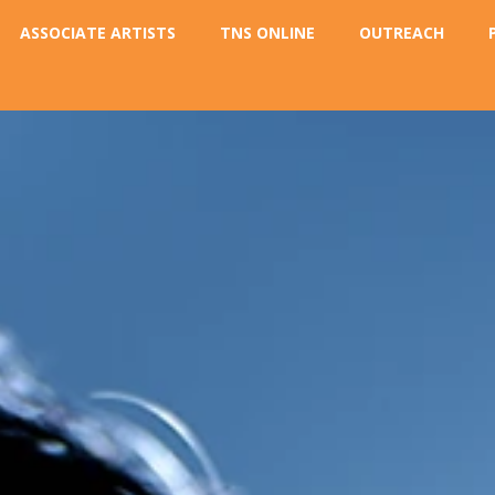
ASSOCIATE ARTISTS
TNS ONLINE
OUTREACH