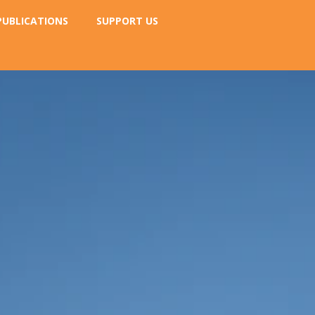
PUBLICATIONS
SUPPORT US