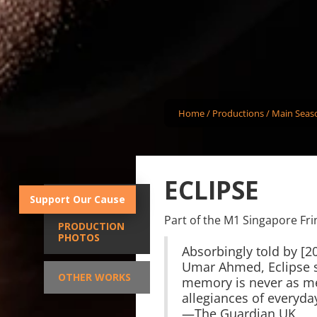
Home
/
Productions
/
Main Seas
ECLIPSE
Support Our Cause
SYNOPSIS
Part of the M1 Singapore Fri
PRODUCTION
PHOTOS
Absorbingly told by [20
Umar Ahmed, Eclipse s
OTHER WORKS
memory is never as me
allegiances of everyday
—The Guardian UK