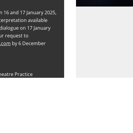
n 16 and 17 January 2025,
terpretation available
dialogue on 17 January
ur request to
e.com
by 6 December
heatre Practice
ents, NSF, senior citizens
e Content)