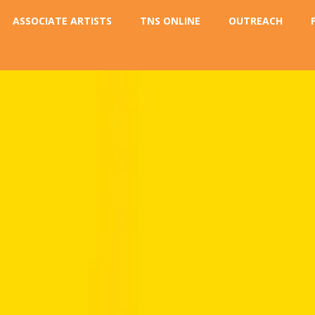
ASSOCIATE ARTISTS
TNS ONLINE
OUTREACH