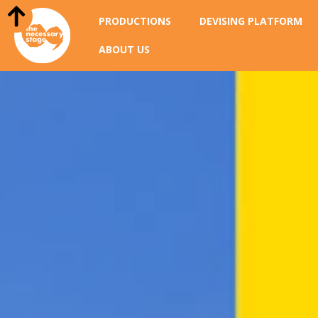
PRODUCTIONS
DEVISING PLATFORM
ABOUT US