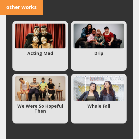
other works
Acting Mad
Drip
We Were So Hopeful
Whale Fall
Then