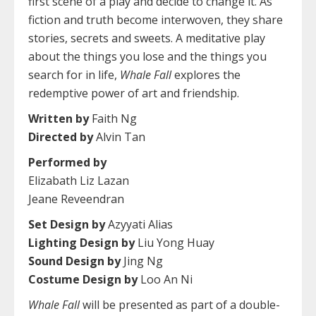
first scene of a play and decide to change it. As
fiction and truth become interwoven, they share
stories, secrets and sweets. A meditative play
about the things you lose and the things you
search for in life,
Whale Fall
explores the
redemptive power of art and friendship.
Written by
Faith Ng
Directed by
Alvin Tan
Performed by
Elizabath Liz Lazan
Jeane Reveendran
Set Design by
Azyyati Alias
Lighting Design by
Liu Yong Huay
Sound Design by
Jing Ng
Costume Design by
Loo An Ni
Whale Fall
will be presented as part of a double-