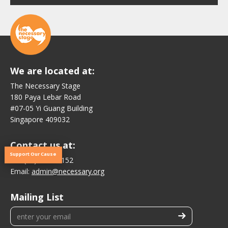
We are located at:
The Necessary Stage
180 Paya Lebar Road
#07-05 Yi Guang Building
Singapore 409032
Contact us at:
Support Our Cause
Tel:
(65) 6876 1152
Email:
admin@necessary.org
Mailing List