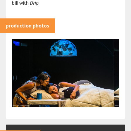
bill with
Drip
. ​​
production photos