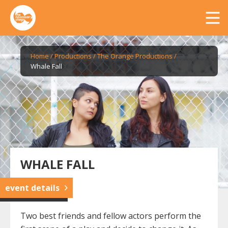
Home
/
Productions
/
The Orange Productions
/
Whale Fall
WHALE FALL
event details
Two best friends and fellow actors perform the