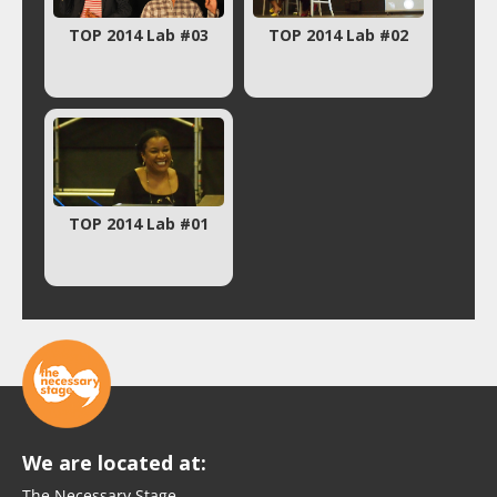
TOP 2014 Lab #03
TOP 2014 Lab #02
TOP 2014 Lab #01
We are located at:
The Necessary Stage