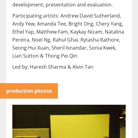
development, presentation and evaluation.
Participating artists: Andrew David Sutherland,
Andy Yew, Amanda Tee, Bright Ong, Chery Yang,
Ethel Yap, Matthew Fam, Kaykay Nizam, Natalina
Pereira, Noel Ng, Rahul Ghai, Rytasha Rathore,
Seong Hui Xuan, Sheril Isnandar, Sonia Kwek,
Lian Sutton & Thong Pei Qin
Led by: Haresh Sharma & Alvin Tan
production photos