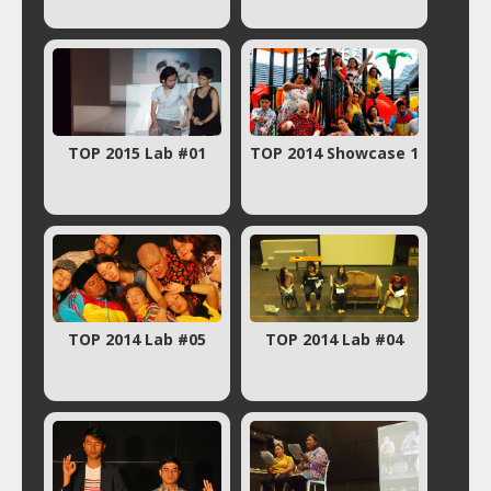
TOP 2015 Lab #01
TOP 2014 Showcase 1
TOP 2014 Lab #05
TOP 2014 Lab #04