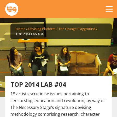
Home
/
Devising Platform
/
The Orange Playground
/
TOP 2014 Lab #04
TOP 2014 LAB #04
18 artists scrutinise issues pertaining to
censorship, education and revolution, by way of
The Necessary Stage’s signature devising
methodology comprising research, character