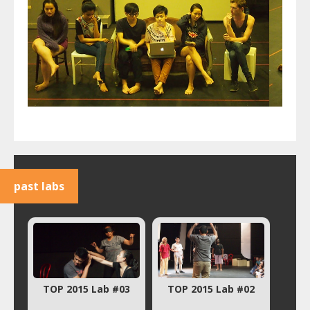
past labs
TOP 2015 Lab #03
TOP 2015 Lab #02