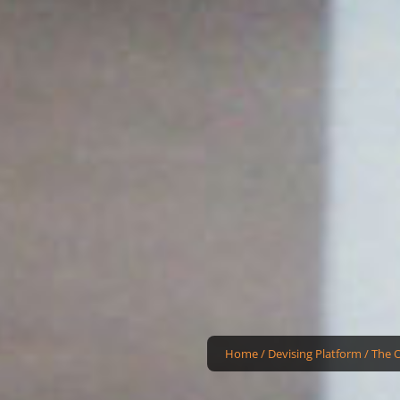
Home
/
Devising Platform
/
The 