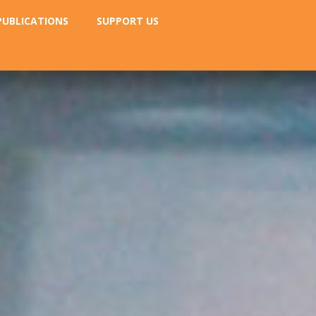
PUBLICATIONS
SUPPORT US