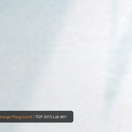
Orange Playground
/
TOP 2015 Lab #01