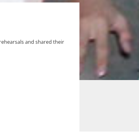
ehearsals and shared their