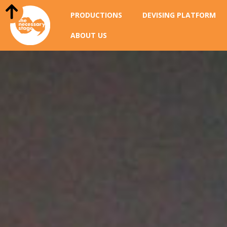
PRODUCTIONS
DEVISING PLATFORM
ABOUT US