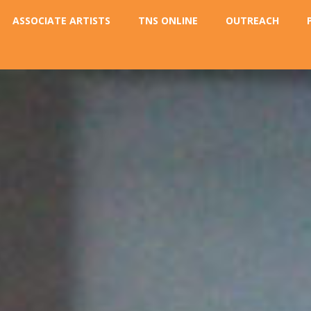
ASSOCIATE ARTISTS
TNS ONLINE
OUTREACH