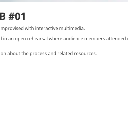
B #01
improvised with interactive multimedia.
d in an open rehearsal where audience members attended r
on about the process and related resources.