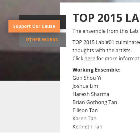
TOP 2015 LA
SYNOPSIS
Support Our Cause
The ensemble from this Lab 
OTHER WORKS
TOP 2015 Lab #01 culminate
thoughts with the artists.
Click
here
for more informati
Working Ensemble:
Goh Shou Yi
Joshua Lim
Haresh Sharma
Brian Gothong Tan
Ellison Tan
Karen Tan
Kenneth Tan
Zhuo Zihao