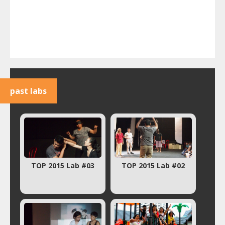
past labs
TOP 2015 Lab #03
TOP 2015 Lab #02