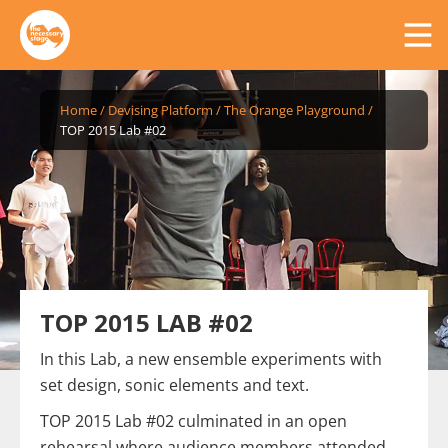
Home
/
Devising Platform
/
The Orange Playground
/
TOP 2015 Lab #02
TOP 2015 LAB #02
In this Lab, a new ensemble experiments with
set design, sonic elements and text.
TOP 2015 Lab #02 culminated in an open
rehearsal where audience members attended