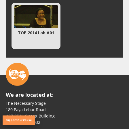
TOP 2014 Lab #01
We are located at:
The Necessary Stage
180 Paya Lebar Road
#07-05 Yi Guang Building
Support Our Cause
Singapore 409032