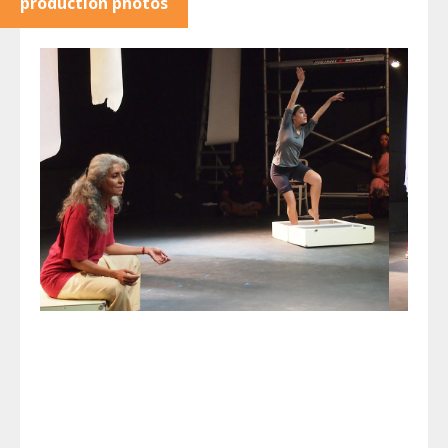
production photos