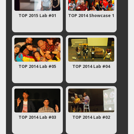
TOP 2015 Lab #01
TOP 2014 Showcase 1
TOP 2014 Lab #05
TOP 2014 Lab #04
TOP 2014 Lab #03
TOP 2014 Lab #02