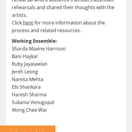
rehearsals and shared their thoughts with the
artists.
Click
here
for more information about the
process and related resources.
Working Ensemble:
Sharda Maxine Harrison
Bani Haykal
Ruby Jayaseelan
Jereh Leong
Namita Mehta
Ebi Shankara
Haresh Sharma
Sukania Venugopal
Wong Chee Wai