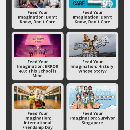
Feed Your
Feed Your
Imagination: Don't
Imagination: Don't
Know, Don't Care
Know, Don't Care
Feed Your
Feed Your
Imagination: ERROR
Imagination: History,
403: This School is
Whose Story?
Mine
Feed Your
Feed Your
Imagination:
Imagination: Survivor
International
Singapore
Friendship Day