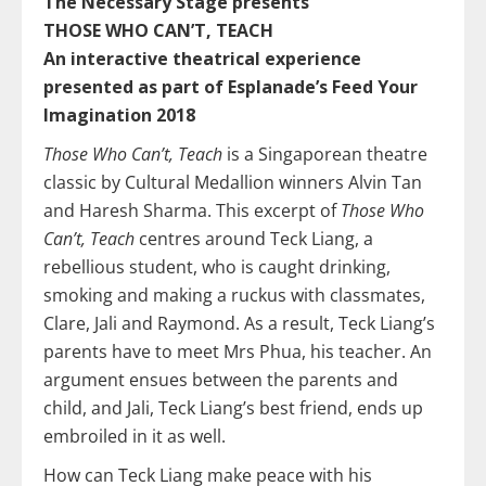
The Necessary Stage presents
THOSE WHO CAN’T, TEACH
An interactive theatrical experience
presented as part of Esplanade’s Feed Your
Imagination 2018
Those Who Can’t, Teach
is a Singaporean theatre
classic by Cultural Medallion winners Alvin Tan
and Haresh Sharma. This excerpt of
Those Who
Can’t, Teach
centres around Teck Liang, a
rebellious student, who is caught drinking,
smoking and making a ruckus with classmates,
Clare, Jali and Raymond. As a result, Teck Liang’s
parents have to meet Mrs Phua, his teacher. An
argument ensues between the parents and
child, and Jali, Teck Liang’s best friend, ends up
embroiled in it as well.
How can Teck Liang make peace with his