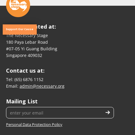
We are located at:
Support Our Cause
The Necessary Stage
180 Paya Lebar Road
#07-05 Yi Guang Building
Singapore 409032
Contact us at:
Tel:
(65) 6876 1152
Email:
admin@necessary.org
Mailing List
Personal Data Protection Policy