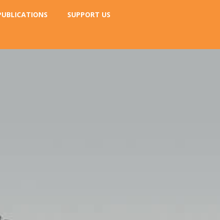
PUBLICATIONS
SUPPORT US