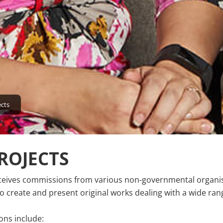
ects
ROJECTS
ceives commissions from various non-governmental organis
 create and present original works dealing with a wide rang
ns include: