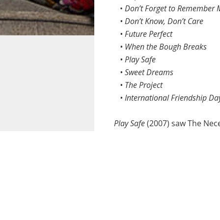
•
Don’t Forget to Remember 
• Don’t Know, Don’t Care
• Future Perfect
• When the Bough Breaks
• Play Safe
• Sweet Dreams
• The Project
• International Friendship Da
Play Safe
(2007) saw The Nece
theatre performance on safe
When the Bough Breaks
, focu
Commissioned by the Alzhei
tribulations of people with d
Commissioned school and co