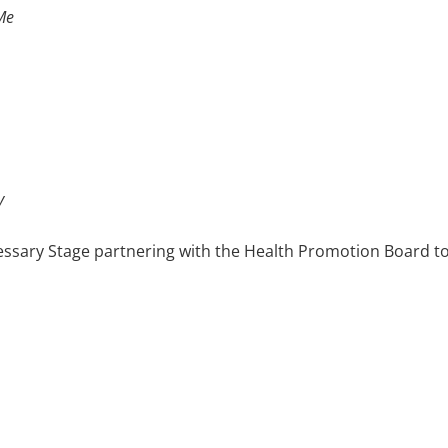
Me
y
ssary Stage partnering with the Health Promotion Board to
 sex. We also worked with KK Women’s & Children’s Hospital
sing on post-natal depression.
mer's Disease Association,
Don't Forget to Remember Me
(2009
ementia and their struggles to come to terms with their illn
mmunity tours were also organised for The Ministry of C