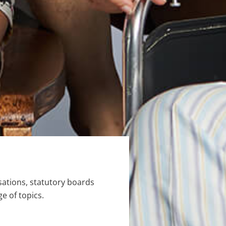
ations, statutory boards
e of topics.