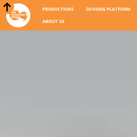
PRODUCTIONS
DEVISING PLATFORM
ABOUT US