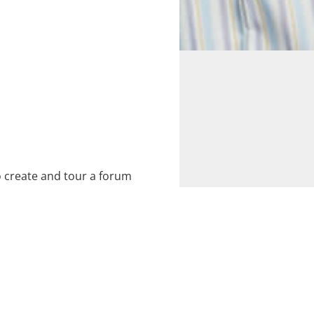
 create and tour a forum
 for a commission entitled
) deals with the trials and
ess.
ommunity Development,