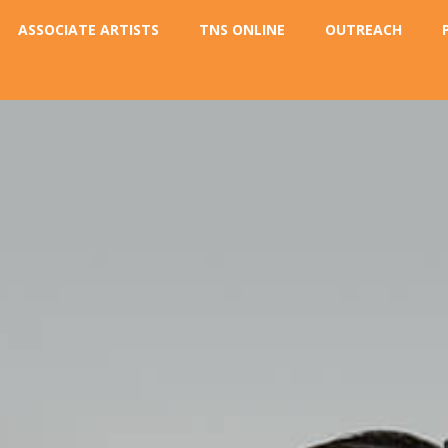
ASSOCIATE ARTISTS
TNS ONLINE
OUTREACH