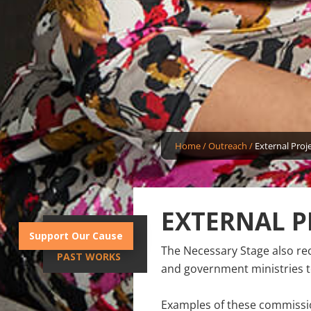
Home
/
Outreach
/
External Proj
EXTERNAL P
INTRODUCTION
Support Our Cause
The Necessary Stage also re
PAST WORKS
and government ministries to
Examples of these commissio