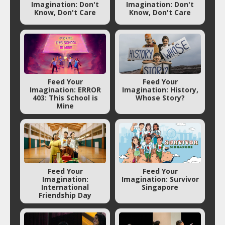
Imagination: Don't
Imagination: Don't
Know, Don't Care
Know, Don't Care
Feed Your
Feed Your
Imagination: ERROR
Imagination: History,
403: This School is
Whose Story?
Mine
Feed Your
Feed Your
Imagination:
Imagination: Survivor
International
Singapore
Friendship Day