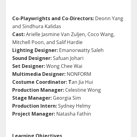
Co-Playwrights and Co-Directors:
Deonn Yang
and Sindhura Kalidas
Cast:
Arielle Jasmine Van Zuljen, Coco Wang,
Mitchell Poon, and Salif Hardie
Lighting Designer:
Emanorwatty Saleh
Sound Designer:
Safuan Johari
Set Designer:
Wong Chee Wai
Multimedia Designer:
NONFORM
Costume Coordinator: T
an Jia Hui
Production Manager:
Celestine Wong
Stage Manager:
Georgia Sim
Production Intern:
Sydney Helmy
Project Manager:
Natasha Fathin
Learning Objectives