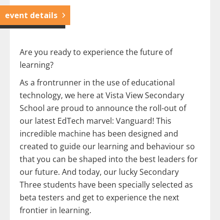
event details
Are you ready to experience the future of
learning?
As a frontrunner in the use of educational
technology, we here at Vista View Secondary
School are proud to announce the roll-out of
our latest EdTech marvel: Vanguard! This
incredible machine has been designed and
created to guide our learning and behaviour so
that you can be shaped into the best leaders for
our future. And today, our lucky Secondary
Three students have been specially selected as
beta testers and get to experience the next
frontier in learning.