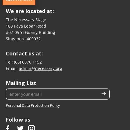
We are located at:
The Necessary Stage
180 Paya Lebar Road
#07-05 Yi Guang Building
Singapore 409032
Contact us at:
Tel:
(65) 6876 1152
Email:
admin@necessary.org
Mailing List
Personal Data Protection Policy
Follow us