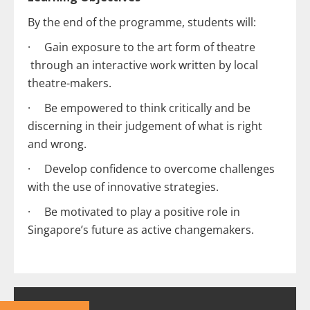
By the end of the programme, students will:
· Gain exposure to ​the art form of theatre​​​
through an interactive work written by local
theatre-makers.
· Be empowered to think critically and be
discerning in their judgement of what is right
and wrong.
· ​​Develop confidence to overcome challenges
with the use of innovative strategies.​​​
· ​​Be motivated to play a positive role in
Singapore’s future as active changemakers.​