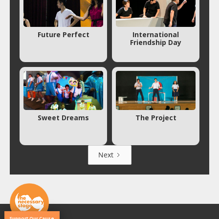
Future Perfect
International
Friendship Day
Sweet Dreams
The Project
Next
Support Our Cause