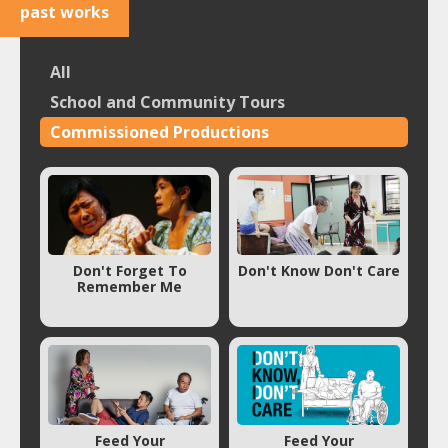
past works
All
School and Community Tours
Commissioned Productions
Don't Forget To
Don't Know Don't Care
Remember Me
Feed Your
Feed Your