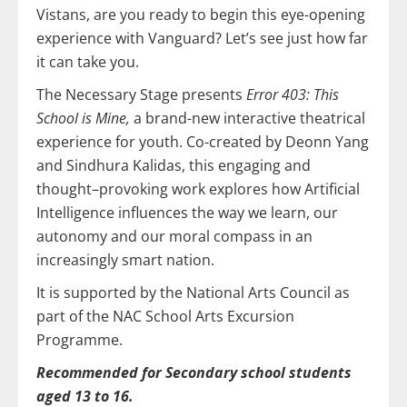
Vistans, are you ready to begin this eye-opening
experience with Vanguard? Let’s see just how far
it can take you.
The Necessary Stage presents
Error 403: This
School is Mine,
a brand-new interactive theatrical
experience for youth. Co-created by Deonn Yang
and Sindhura Kalidas, this engaging and
thought–provoking work explores how Artificial
Intelligence influences the way we learn, our
autonomy and our moral compass in an
increasingly smart nation.
It is supported by the National Arts Council as
part of the NAC School Arts Excursion
Programme.
Recommended for Secondary school students
aged 13 to 16.